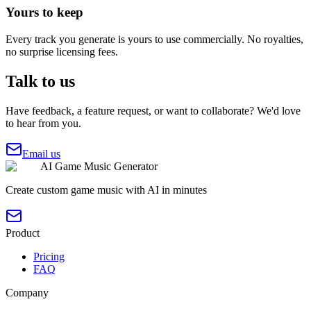
Yours to keep
Every track you generate is yours to use commercially. No royalties,
no surprise licensing fees.
Talk to us
Have feedback, a feature request, or want to collaborate? We'd love
to hear from you.
Email us
AI Game Music Generator
Create custom game music with AI in minutes
Product
Pricing
FAQ
Company