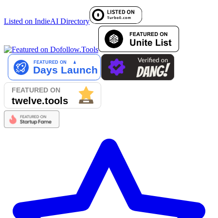
Listed on IndieAI Directory