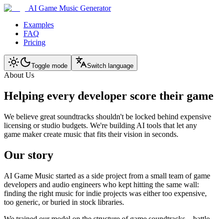
AI Game Music Generator
Examples
FAQ
Pricing
Toggle mode
Switch language
About Us
Helping every developer score their game
We believe great soundtracks shouldn't be locked behind expensive
licensing or studio budgets. We're building AI tools that let any
game maker create music that fits their vision in seconds.
Our story
AI Game Music started as a side project from a small team of game
developers and audio engineers who kept hitting the same wall:
finding the right music for indie projects was either too expensive,
too generic, or buried in stock libraries.
We trained our model on the structure of game soundtracks—battle