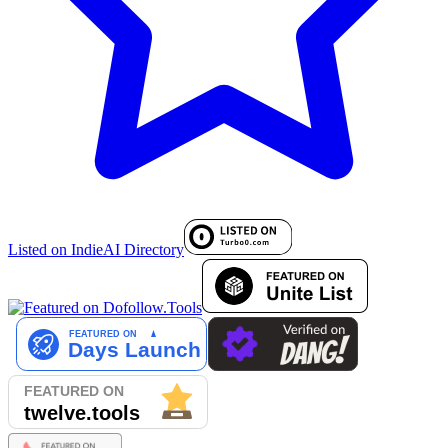
Listed on IndieAI Directory