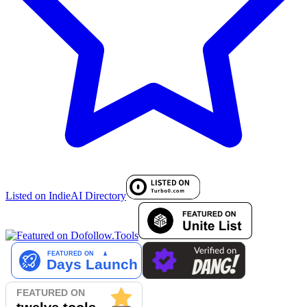
Listed on IndieAI Directory