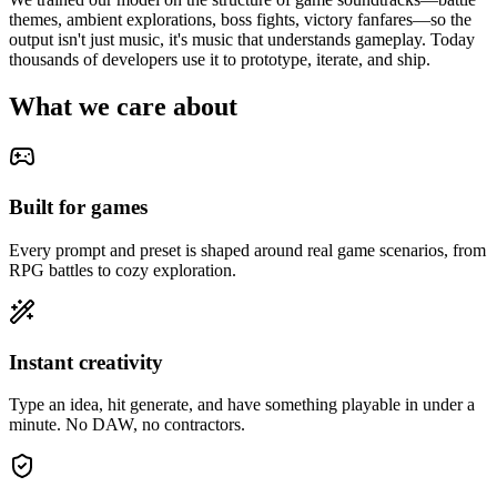
themes, ambient explorations, boss fights, victory fanfares—so the
output isn't just music, it's music that understands gameplay. Today
thousands of developers use it to prototype, iterate, and ship.
What we care about
Built for games
Every prompt and preset is shaped around real game scenarios, from
RPG battles to cozy exploration.
Instant creativity
Type an idea, hit generate, and have something playable in under a
minute. No DAW, no contractors.