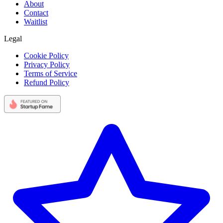
About
Contact
Waitlist
Legal
Cookie Policy
Privacy Policy
Terms of Service
Refund Policy