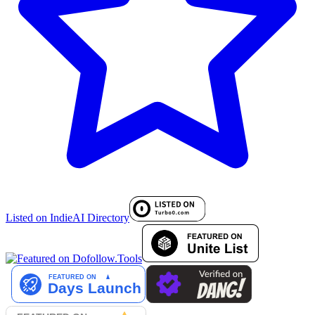
Listed on IndieAI Directory