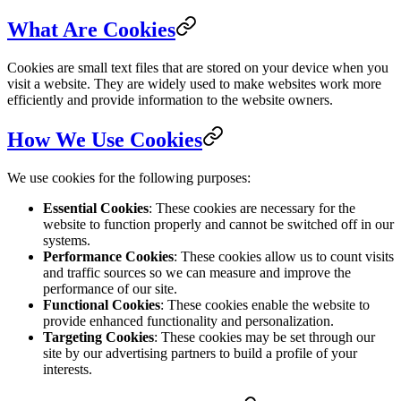
What Are Cookies
Cookies are small text files that are stored on your device when you
visit a website. They are widely used to make websites work more
efficiently and provide information to the website owners.
How We Use Cookies
We use cookies for the following purposes:
Essential Cookies
: These cookies are necessary for the
website to function properly and cannot be switched off in our
systems.
Performance Cookies
: These cookies allow us to count visits
and traffic sources so we can measure and improve the
performance of our site.
Functional Cookies
: These cookies enable the website to
provide enhanced functionality and personalization.
Targeting Cookies
: These cookies may be set through our
site by our advertising partners to build a profile of your
interests.