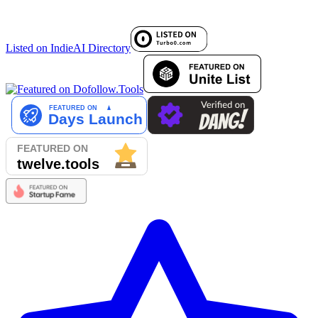
Listed on IndieAI Directory