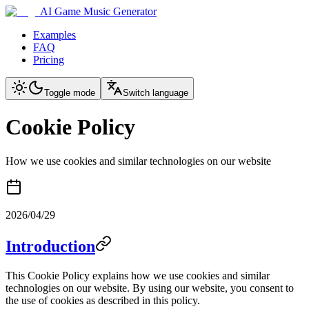
AI Game Music Generator
Examples
FAQ
Pricing
Toggle mode
Switch language
Cookie Policy
How we use cookies and similar technologies on our website
2026/04/29
Introduction
This Cookie Policy explains how we use cookies and similar
technologies on our website. By using our website, you consent to
the use of cookies as described in this policy.