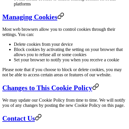
platforms
Managing Cookies
Most web browsers allow you to control cookies through their
settings. You can:
Delete cookies from your device
Block cookies by activating the setting on your browser that
allows you to refuse all or some cookies
Set your browser to notify you when you receive a cookie
Please note that if you choose to block or delete cookies, you may
not be able to access certain areas or features of our website.
Changes to This Cookie Policy
We may update our Cookie Policy from time to time. We will notify
you of any changes by posting the new Cookie Policy on this page.
Contact Us