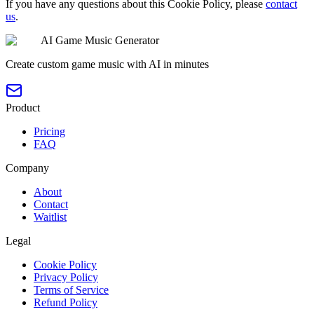
If you have any questions about this Cookie Policy, please
contact
us
.
AI Game Music Generator
Create custom game music with AI in minutes
Product
Pricing
FAQ
Company
About
Contact
Waitlist
Legal
Cookie Policy
Privacy Policy
Terms of Service
Refund Policy