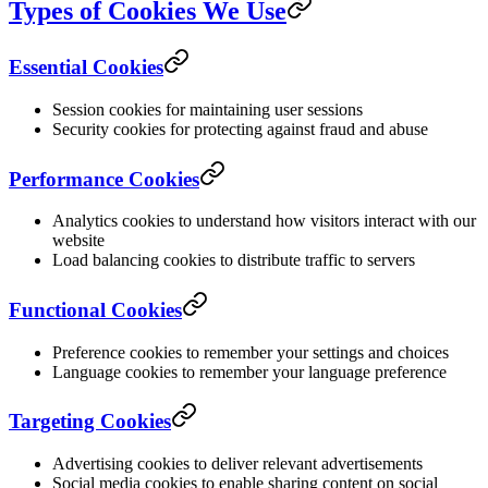
Types of Cookies We Use
Essential Cookies
Session cookies for maintaining user sessions
Security cookies for protecting against fraud and abuse
Performance Cookies
Analytics cookies to understand how visitors interact with our
website
Load balancing cookies to distribute traffic to servers
Functional Cookies
Preference cookies to remember your settings and choices
Language cookies to remember your language preference
Targeting Cookies
Advertising cookies to deliver relevant advertisements
Social media cookies to enable sharing content on social